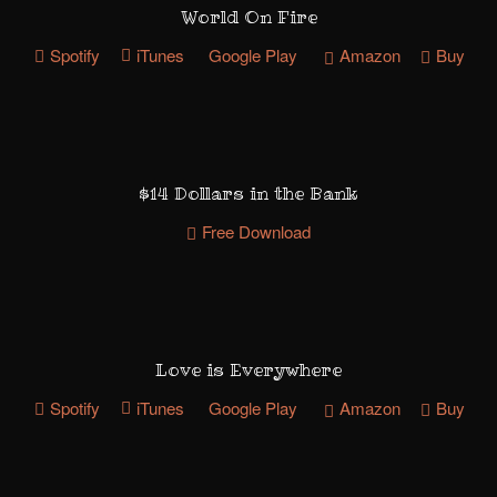
World On Fire
Spotify
iTunes
Google Play
Amazon
Buy
$14 Dollars in the Bank
Free Download
Love is Everywhere
Spotify
iTunes
Google Play
Amazon
Buy