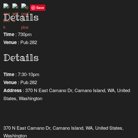
Save
Details
Time
: 730pm
Venue
: Pub 282
Details
Time
: 7:30-10pm
Venue
: Pub 282
Address
: 370 N East Camano Dr, Camano Island, WA, United
States, Washington
370 N East Camano Dr, Camano Island, WA, United States,
Washington