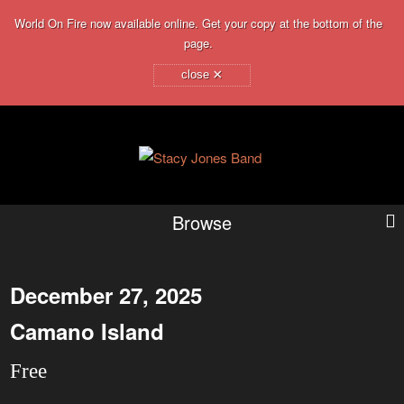
World On Fire now available online. Get your copy at the bottom of the
page.
×
close
Browse
December 27, 2025
Camano Island
Free