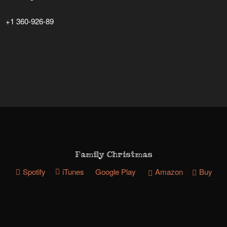
+1 360-926-89
Family Christmas
Spotify
iTunes
Google Play
Amazon
Buy