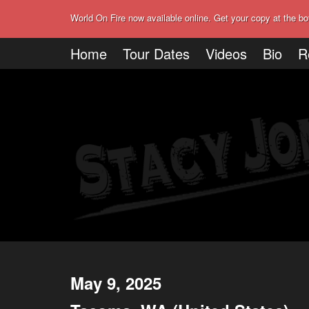
World On Fire now available online. Get your copy at the bo
Home
Tour Dates
Videos
Bio
R
May 9, 2025