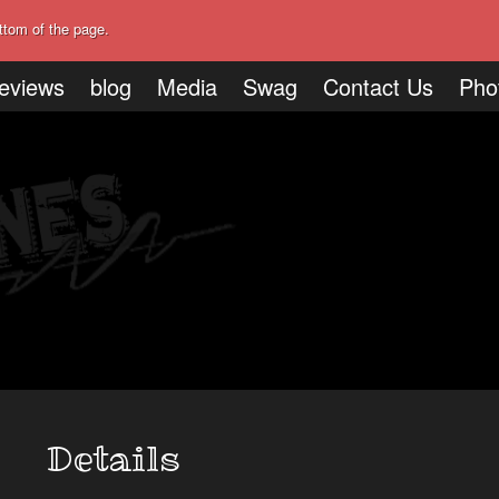
ttom of the page.
eviews
blog
Media
Swag
Contact Us
Pho
Details