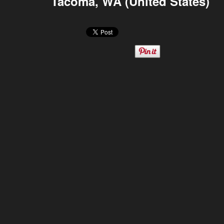
Tacoma, WA (United States)