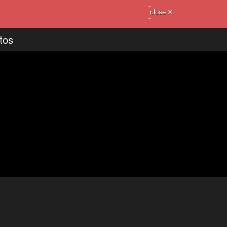
×
close
tos