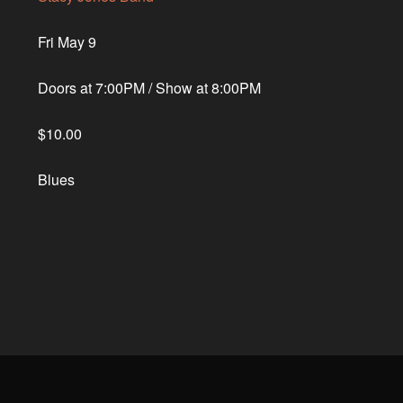
Fri May 9
Doors at
7:00PM
/
Show at
8:00PM
$10.00
Blues