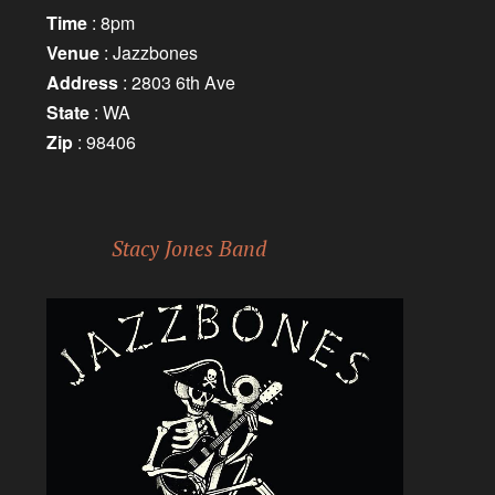
Time
: 8pm
Venue
: Jazzbones
Address
: 2803 6th Ave
State
: WA
Zip
: 98406
Stacy Jones Band