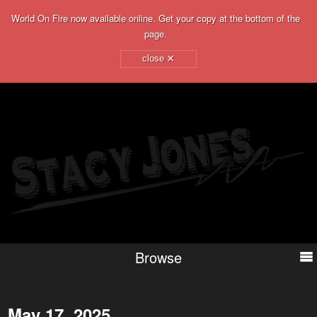
World On Fire now available online. Get your copy at the bottom of the
page.
×
close
Browse
May 17, 2025