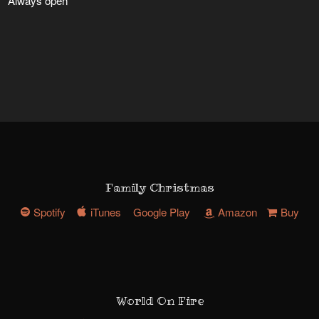
Always open
Family Christmas
Spotify
iTunes
Google Play
Amazon
Buy
World On Fire