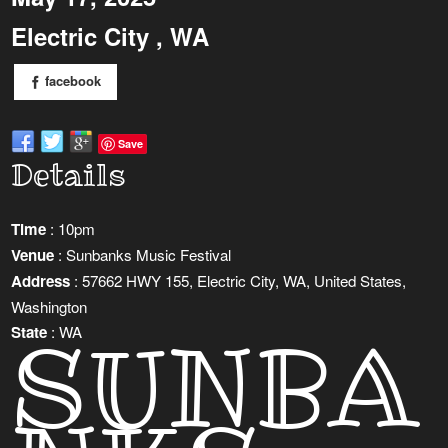
Electric City , WA
facebook
Save
Details
Time
: 10pm
Venue
: Sunbanks Music Festival
Address
: 57662 HWY 155, Electric City, WA, United States,
Washington
SUNBA
State
: WA