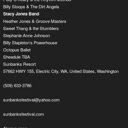
Billy Stoops & The Dirt Angels
Stacy Jones Band
Heather Jones & Groove Masters
Sweet Thang & the Stumblers
Stephanie Anne Johnson
Billy Stapleton’s Powerhouse
Octopus Ballet
Sheadule TBA
Sunbanks Resort
57662 HWY 155, Electric City, WA, United States, Washington
(509) 633-3786
sunbanksfestival@yahoo.com
sunbanksfestival.com