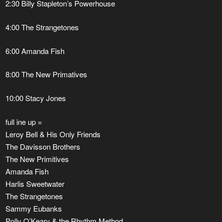
2:30 Billy Stapleton’s Powerhouse
4:00 The Strangetones
6:00 Amanda Fish
8:00 The New Primatives
​10:00 Stacy Jones
full ine up =
Leroy Bell & His Only Friends
The Davisson Brothers
The New Primitives
Amanda Fish
Harlis Sweetwater
The Strangetones
Sammy Eubanks
Polly O’Keary & the Rhythm Method