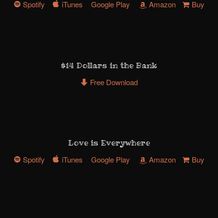
Spotify
iTunes
Google Play
Amazon
Buy
$14 Dollars in the Bank
Free Download
Love is Everywhere
Spotify
iTunes
Google Play
Amazon
Buy