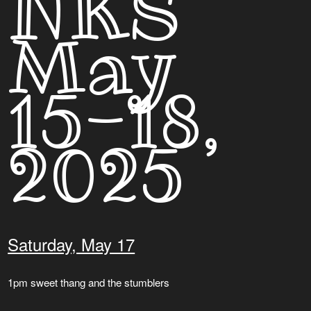
NKS
May
15-18,
2025
Saturday, May 17
1pm sweet thang and the stumblers