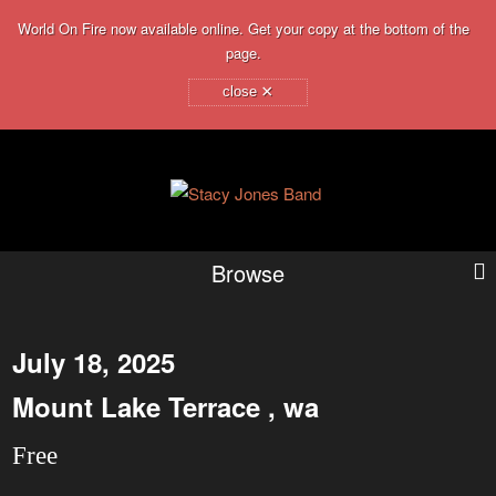
World On Fire now available online. Get your copy at the bottom of the
page.
×
close
Browse
July 18, 2025
Mount Lake Terrace , wa
Free