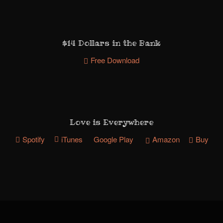
$14 Dollars in the Bank
Free Download
Love is Everywhere
Spotify
iTunes
Google Play
Amazon
Buy