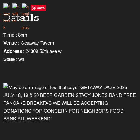
Save
Details
Time
: 8pm
Venue
: Getaway Tavern
Address
: 24309 56th ave w
State
: wa