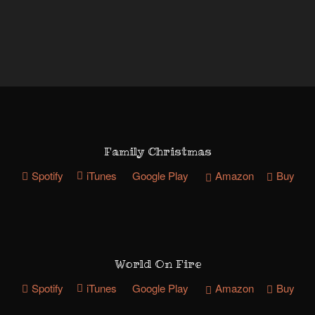
Family Christmas
Spotify
iTunes
Google Play
Amazon
Buy
World On Fire
Spotify
iTunes
Google Play
Amazon
Buy