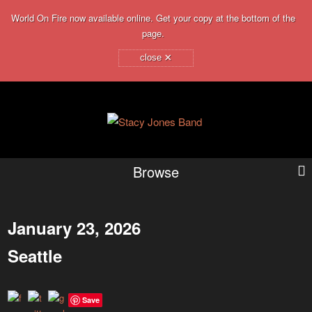
World On Fire now available online. Get your copy at the bottom of the
page.
×
close
Browse
January 23, 2026
Seattle
Save