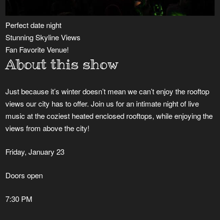
Perfect date night
Stunning Skyline Views
Fan Favorite Venue!
About this show
Just because it’s winter doesn’t mean we can’t enjoy the rooftop
views our city has to offer. Join us for an intimate night of live
music at the coziest heated enclosed rooftops, while enjoying the
views from above the city!
Friday, January 23
Doors open
7:30 PM