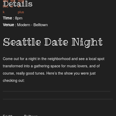
Details
Time
: 8pm
Venue
: Modern - Belltown
Seattle Date Night
Come out for a night in the neighborhood and see a local spot
transformed into a gathering space for music lovers, and of
course, really good tunes. Here’s the show you were just
checking out: