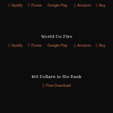
Spotify
iTunes
Google Play
Amazon
Buy
World On Fire
Spotify
iTunes
Google Play
Amazon
Buy
$14 Dollars in the Bank
Free Download