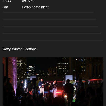
Fri 23
Belltown
Jan
Perfect date night
Cozy Winter Rooftops