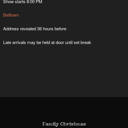
Show starts 8:00 PM
Belltown
Address revealed 36 hours before
Late arrivals may be held at door until set break
Family Christmas