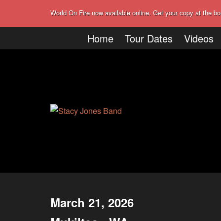
World On Fire now available online. Get your copy at the bo
Home
Tour Dates
Videos
March 21, 2026