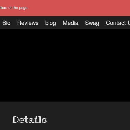
ttom of the page.
Bio
Reviews
blog
Media
Swag
Contact 
Details