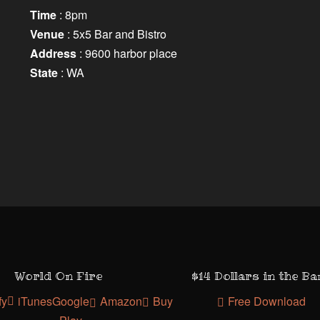
Time
: 8pm
Venue
: 5x5 Bar and Bistro
Address
: 9600 harbor place
State
: WA
World On Fire
$14 Dollars in the B
fy
iTunes
Google
Amazon
Buy
Free Download