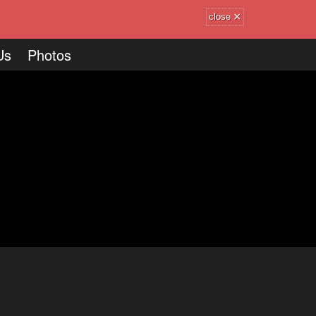
×
close
Us
Photos