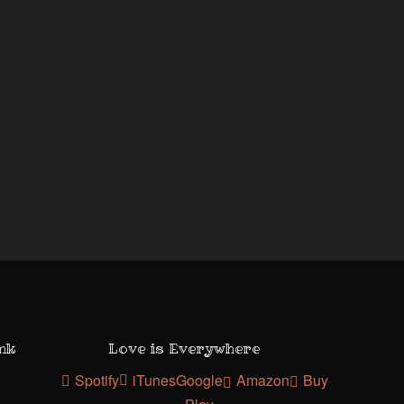
ank
Love is Everywhere
Spotify
iTunes
Google
Amazon
Buy