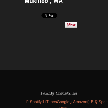
Mukilteo , WA
Family Christmas
Spotify
iTunes
Google
Amazon
Buy
Spoti