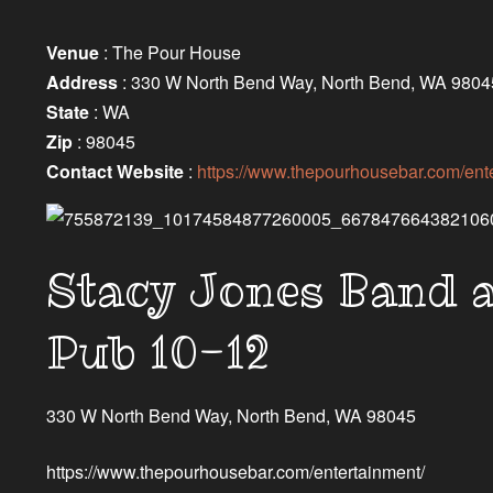
Venue
: The Pour House
Address
: 330 W North Bend Way, North Bend, WA 9804
State
: WA
Zip
: 98045
Contact Website
:
https://www.thepourhousebar.com/ente
Stacy Jones Band 
Pub 10-12
330 W North Bend Way, North Bend, WA 98045
https://www.thepourhousebar.com/entertainment/