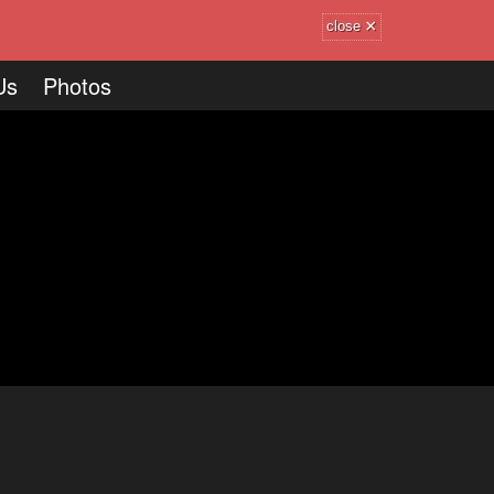
×
close
Us
Photos