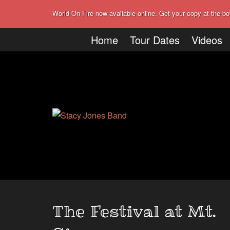
World On Fire now available online. Get your copy at the bo
Home
Tour Dates
Videos
The Festival at Mt.