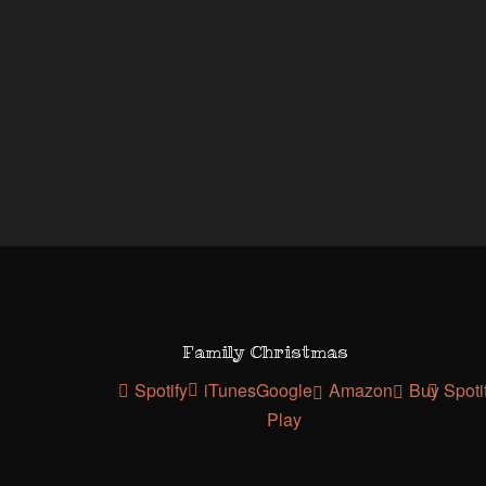
Family Christmas
Spotify
iTunes
Google
Amazon
Buy
Spoti
Play