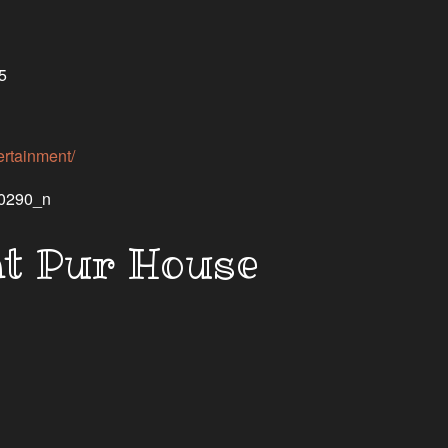
5
rtainment/
at Pur House