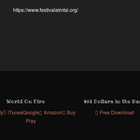
https://www.festivalatmtsi.org/
World On Fire
$14 Dollars in the B
fy
iTunes
Google
Amazon
Buy
Free Download
Play