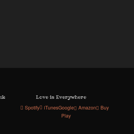
ank
Love is Everywhere
Spotify
iTunes
Google
Amazon
Buy
Play