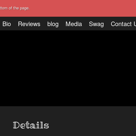
ttom of the page.
Bio
Reviews
blog
Media
Swag
Contact 
Details