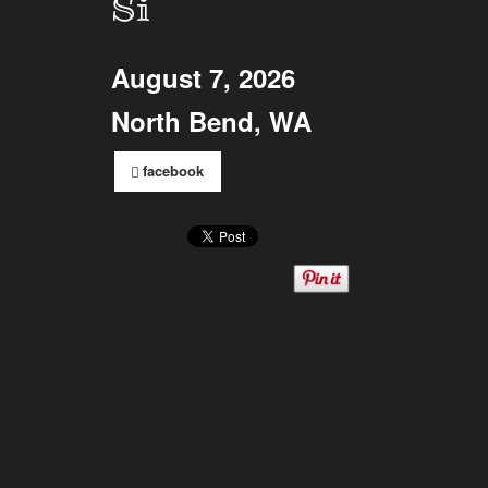
Si
August 7, 2026
North Bend, WA
facebook