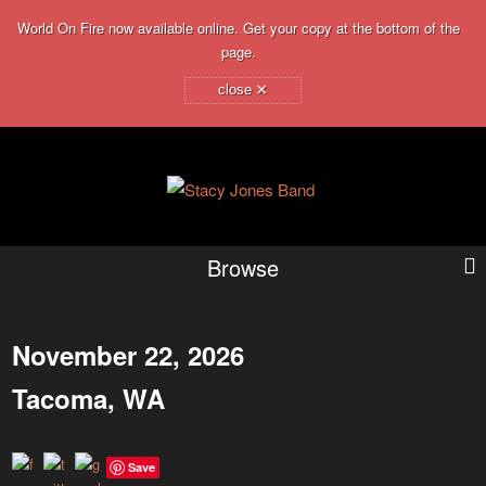
World On Fire now available online. Get your copy at the bottom of the
page.
×
close
Browse
November 22, 2026
Tacoma, WA
Save