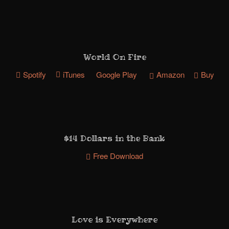
World On Fire
Spotify
iTunes
Google Play
Amazon
Buy
$14 Dollars in the Bank
Free Download
Love is Everywhere