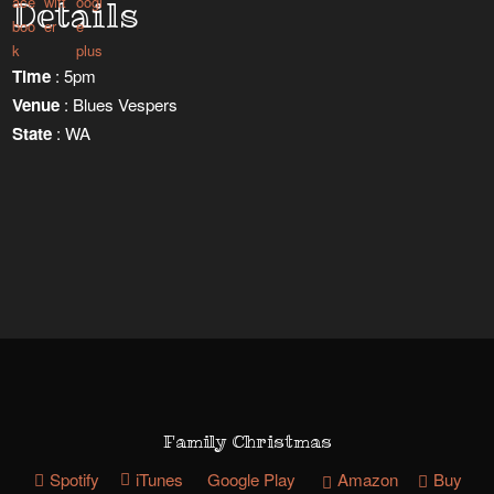
Details
Time
: 5pm
Venue
: Blues Vespers
State
: WA
Family Christmas
Spotify
iTunes
Google Play
Amazon
Buy