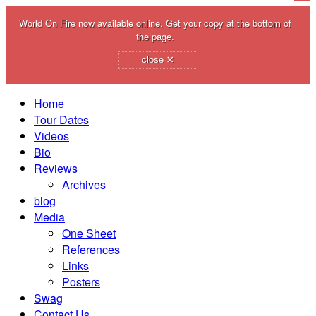
World On Fire now available online. Get your copy at the bottom of
the page.
×
close
Home
Tour Dates
Videos
Bio
Reviews
Archives
blog
Media
One Sheet
References
Links
Posters
Swag
Contact Us