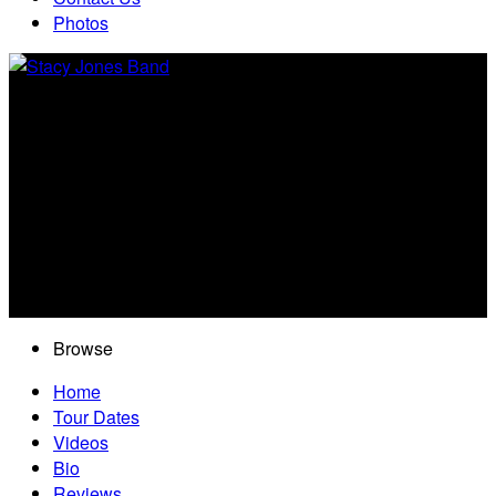
Photos
Browse
Home
Tour Dates
Videos
Bio
Reviews