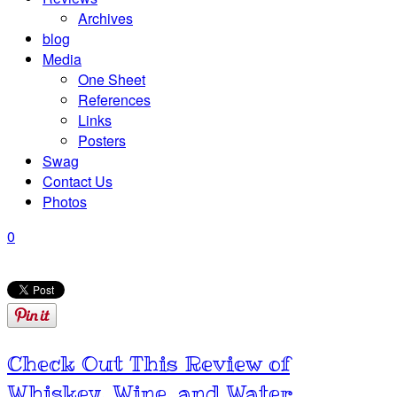
Archives
blog
Media
One Sheet
References
Links
Posters
Swag
Contact Us
Photos
0
Check Out This Review of
Whiskey, Wine, and Water