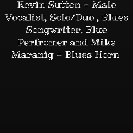
Kevin Sutton = Male
Vocalist, Solo/Duo , Blues
Songwriter, Blue
Perfromer and Mike
Maranig = Blues Horn