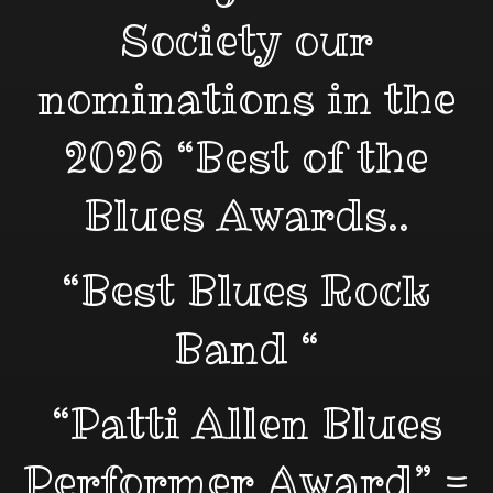
Society our
nominations in the
2026 “Best of the
Blues Awards..
“Best Blues Rock
Band “
“Patti Allen Blues
Performer Award” =