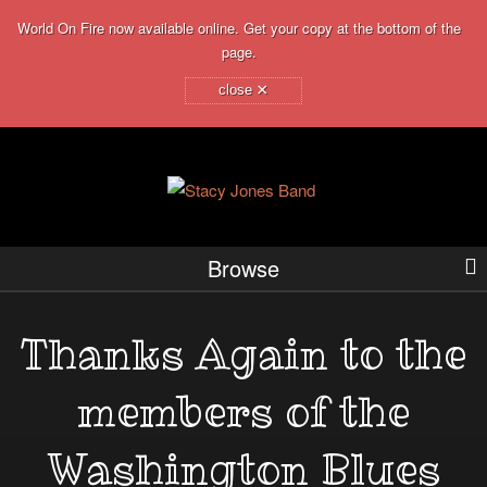
World On Fire now available online. Get your copy at the bottom of the
page.
×
close
Browse
Thanks Again to the
members of the
Washington Blues