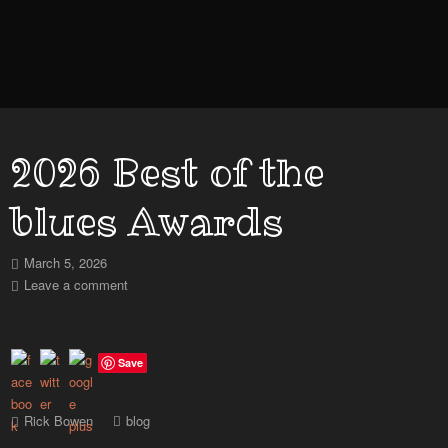
2026 Best of the
blues Awards
March 5, 2026
Leave a comment
Save
Rick Bowen
blog