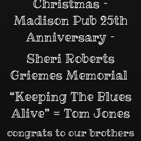
Christmas –
Madison Pub 25th
Anniversary –
Sheri Roberts
Griemes Memorial
“Keeping The Blues
Alive” = Tom Jones
congrats to our brothers