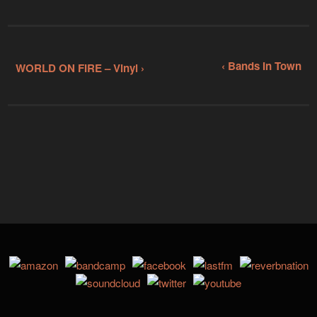
‹ Bands In Town
WORLD ON FIRE – Vinyl ›