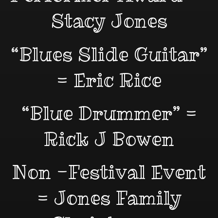
Stacy Jones
“Blues Slide Guitar”
= Eric Rice
“Blue Drummer” =
Rick J Bowen
Non -Festival Event
= Jones Family