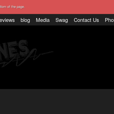
ttom of the page.
eviews
blog
Media
Swag
Contact Us
Pho