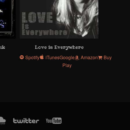
ank
Love is Everywhere
Spotify
iTunes
Google
Amazon
Buy
Play