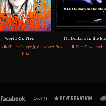
World On Fire
$14 Dollars in the B
ify
iTunes
Google
Amazon
Buy
Free Download
Play