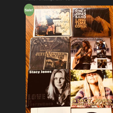
Sale!