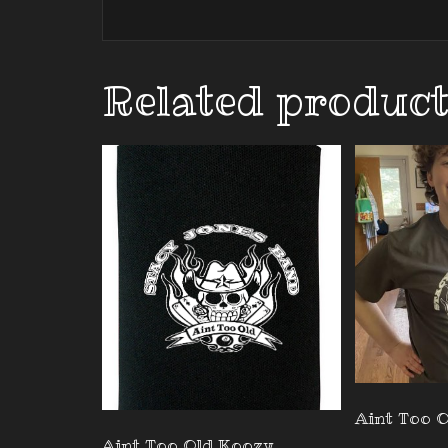
Related produc
Aint Too O
Aint Too Old Koozy