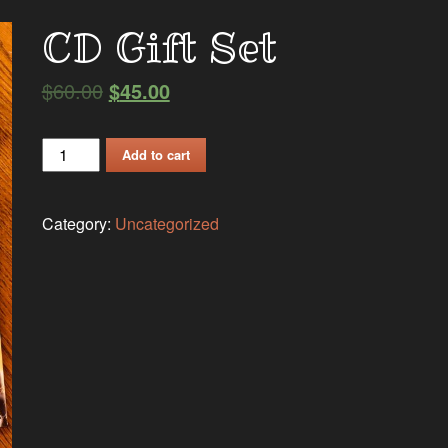
CD Gift Set
$
60.00
$
45.00
CD
Add to cart
Gift
Set
Category:
Uncategorized
quantity