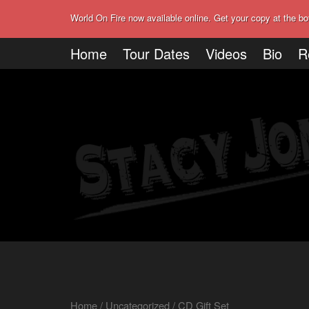
World On Fire now available online. Get your copy at the bo
Home
Tour Dates
Videos
Bio
R
Home
/
Uncategorized
/ CD Gift Set