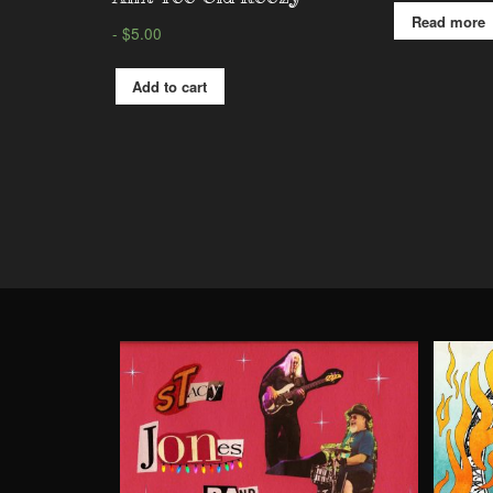
Read more
$
5.00
Add to cart