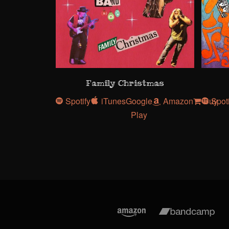
Family Christmas
Spotify
iTunes
Google
Amazon
Buy
Spot
Play