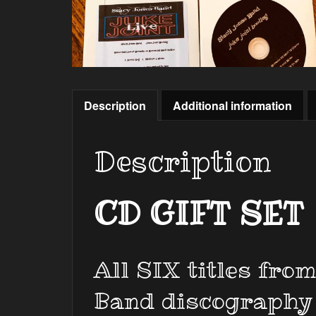
Description
Additional information
Description
CD GIFT SET
All SIX titles fro
Band discography