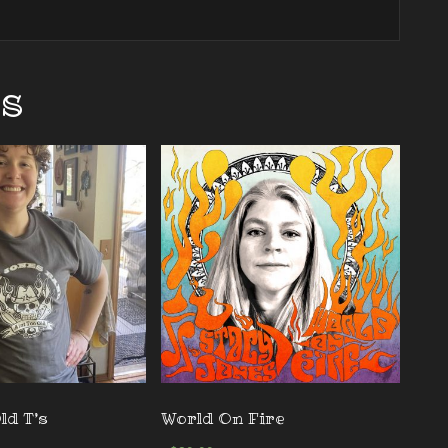
ts
ld T’s
World On Fire