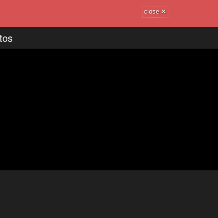
×
close
tos