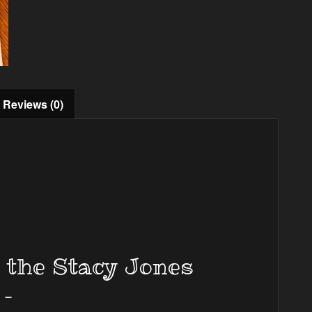
Reviews (0)
m the Stacy Jones
 –