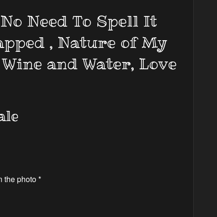
No Need To Spell It
apped , Nature of My
 Wine and Water, Love
ale
n the photo *