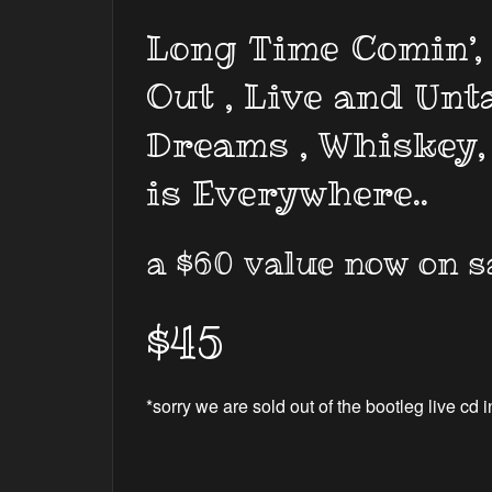
Long Time Comin’, 
Out , Live and Unt
Dreams , Whiskey,
is Everywhere..
a $60 value now on s
$45
*sorry we are sold out of the bootleg live cd i