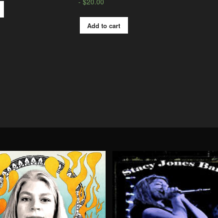
$
20.00
Add to cart